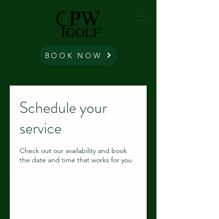
BOOK NOW
Schedule your
service
Check out our availability and book
the date and time that works for you