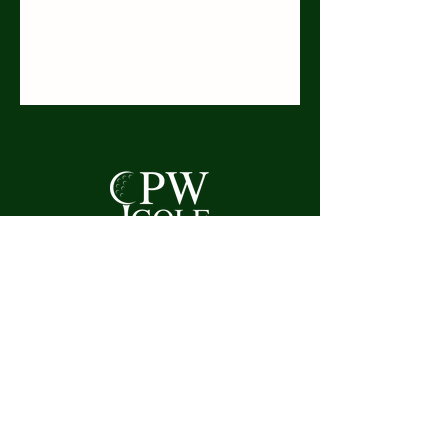
Mobile:
07957 401085
Telephone:
01707 325525
Email:
curtis.whitelegg@outlook.com
Welwyn Garden City,
Mannicotts, High Oak Road,
Hertfordshire,