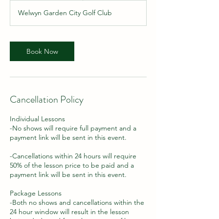
m
Welwyn Garden City Golf Club
i
n
Book Now
Cancellation Policy
Individual Lessons
-No shows will require full payment and a
payment link will be sent in this event.
-Cancellations within 24 hours will require
50% of the lesson price to be paid and a
payment link will be sent in this event.
Package Lessons
-Both no shows and cancellations within the
24 hour window will result in the lesson