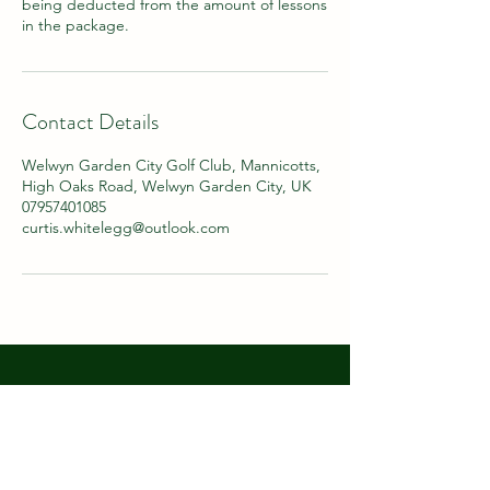
being deducted from the amount of lessons
in the package.
Contact Details
Welwyn Garden City Golf Club, Mannicotts,
High Oaks Road, Welwyn Garden City, UK
07957401085
curtis.whitelegg@outlook.com