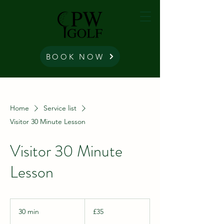
BOOK NOW
Home
Service list
Visitor 30 Minute Lesson
Visitor 30 Minute
Lesson
35
British
30 min
3
£35
pounds
0